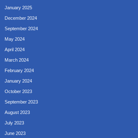
January 2025
December 2024
September 2024
May 2024
April 2024
March 2024
February 2024
January 2024
October 2023
September 2023
August 2023
July 2023
June 2023