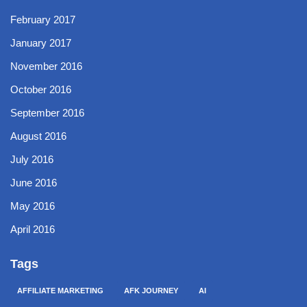
February 2017
January 2017
November 2016
October 2016
September 2016
August 2016
July 2016
June 2016
May 2016
April 2016
Tags
AFFILIATE MARKETING
AFK JOURNEY
AI