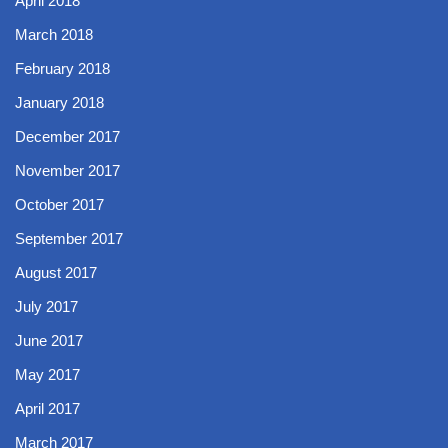
April 2018
March 2018
February 2018
January 2018
December 2017
November 2017
October 2017
September 2017
August 2017
July 2017
June 2017
May 2017
April 2017
March 2017