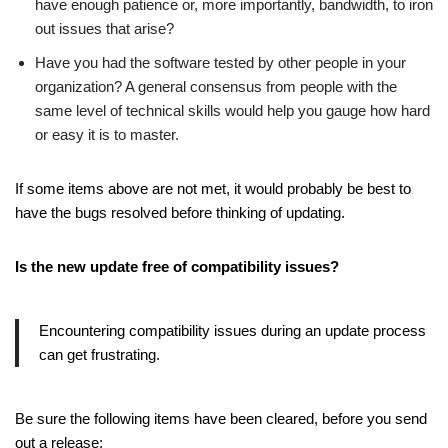
have enough patience or, more importantly, bandwidth, to iron
out issues that arise?
Have you had the software tested by other people in your
organization? A general consensus from people with the
same level of technical skills would help you gauge how hard
or easy it is to master.
If some items above are not met, it would probably be best to
have the bugs resolved before thinking of updating.
Is the new update free of compatibility issues?
Encountering compatibility issues during an update process
can get frustrating.
Be sure the following items have been cleared, before you send
out a release: