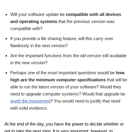
Will your software update be
compatible with all devices
and operating systems
that the previous version was
compatible with?
If you provide a file sharing feature, will this carry over
flawlessly in the next version?
Are the important functions from the
old version
still available
in the
new version
?
Perhaps one of the most important questions would be
how
high are the minimum computer specifications
that will be
able to run the latest version of your software? Would they
need to upgrade computer systems? Would that upgrade be
worth the investment
? You would need to justify that need
with solid evidence.
At the end of the day,
you
have the power to decide whether or
not to take the next step. It is very important, however, to