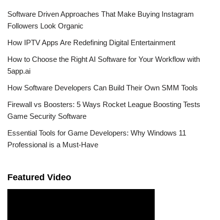
Software Driven Approaches That Make Buying Instagram
Followers Look Organic
How IPTV Apps Are Redefining Digital Entertainment
How to Choose the Right AI Software for Your Workflow with
5app.ai
How Software Developers Can Build Their Own SMM Tools
Firewall vs Boosters: 5 Ways Rocket League Boosting Tests
Game Security Software
Essential Tools for Game Developers: Why Windows 11
Professional is a Must-Have
Featured Video