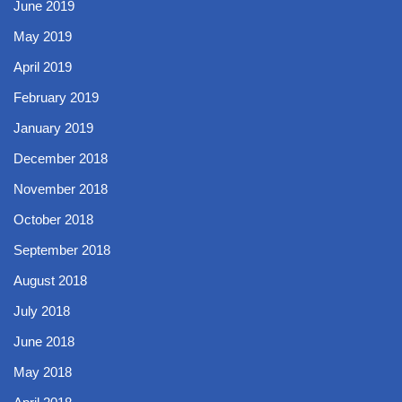
June 2019
May 2019
April 2019
February 2019
January 2019
December 2018
November 2018
October 2018
September 2018
August 2018
July 2018
June 2018
May 2018