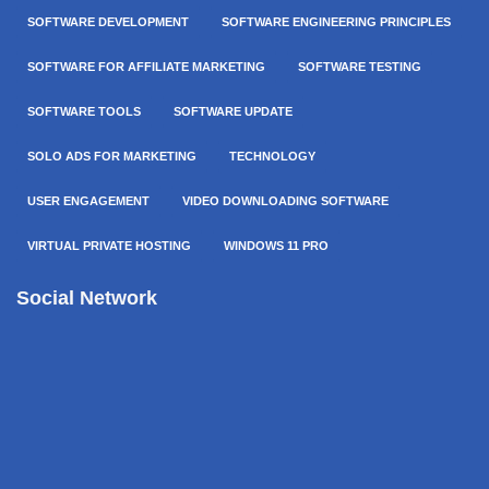
SOFTWARE DEVELOPMENT
SOFTWARE ENGINEERING PRINCIPLES
SOFTWARE FOR AFFILIATE MARKETING
SOFTWARE TESTING
SOFTWARE TOOLS
SOFTWARE UPDATE
SOLO ADS FOR MARKETING
TECHNOLOGY
USER ENGAGEMENT
VIDEO DOWNLOADING SOFTWARE
VIRTUAL PRIVATE HOSTING
WINDOWS 11 PRO
Social Network