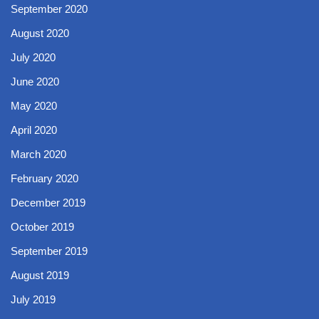
September 2020
August 2020
July 2020
June 2020
May 2020
April 2020
March 2020
February 2020
December 2019
October 2019
September 2019
August 2019
July 2019