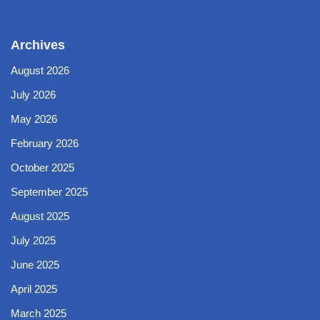
Archives
August 2026
July 2026
May 2026
February 2026
October 2025
September 2025
August 2025
July 2025
June 2025
April 2025
March 2025