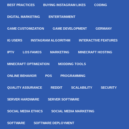
BEST PRACTICES
BUYING INSTAGRAM LIKES
CODING
DIGITAL MARKETING
ENTERTAINMENT
GAME CUSTOMIZATION
GAME DEVELOPMENT
GERMANY
IG USERS
INSTAGRAM ALGORITHM
INTERACTIVE FEATURES
IPTV
LOS FAMOS
MARKETING
MINECRAFT HOSTING
MINECRAFT OPTIMIZATION
MODDING TOOLS
ONLINE BEHAVIOR
POS
PROGRAMMING
QUALITY ASSURANCE
REDDIT
SCALABILITY
SECURITY
SERVER HARDWARE
SERVER SOFTWARE
SOCIAL MEDIA ETHICS
SOCIAL MEDIA MARKETING
SOFTWARE
SOFTWARE DEPLOYMENT