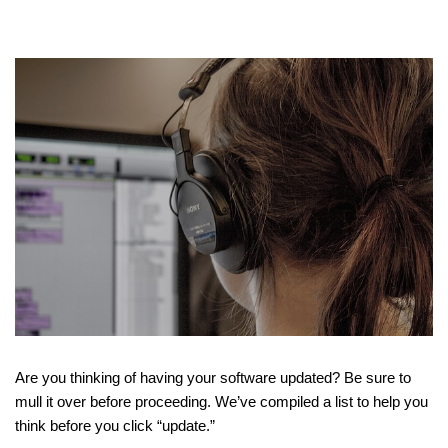
Are you thinking of having your software updated? Be sure to
mull it over before proceeding. We’ve compiled a list to help you
think before you click “update.”