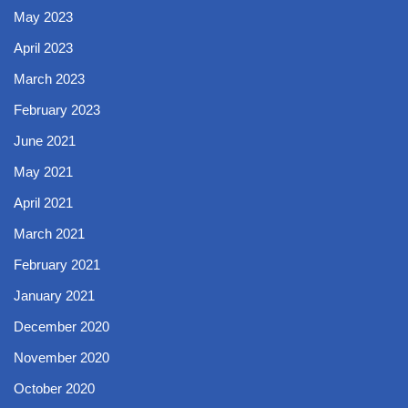
May 2023
April 2023
March 2023
February 2023
June 2021
May 2021
April 2021
March 2021
February 2021
January 2021
December 2020
November 2020
October 2020