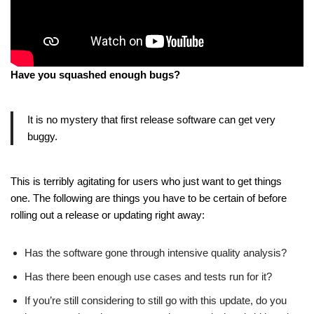
Have you squashed enough bugs?
It is no mystery that first release software can get very
buggy.
This is terribly agitating for users who just want to get things
one. The following are things you have to be certain of before
rolling out a release or updating right away:
Has the software gone through intensive quality analysis?
Has there been enough use cases and tests run for it?
If you’re still considering to still go with this update, do you