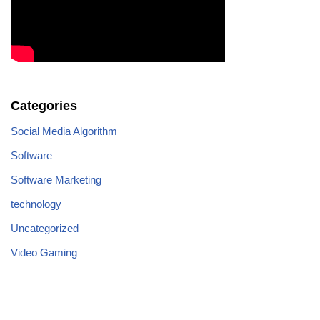
Categories
Social Media Algorithm
Software
Software Marketing
technology
Uncategorized
Video Gaming