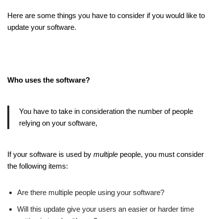
Here are some things you have to consider if you would like to
update your software.
Who uses the software?
You have to take in consideration the number of people
relying on your software,
If your software is used by
multiple
people, you must consider
the following items:
Are there multiple people using your software?
Will this update give your users an easier or harder time