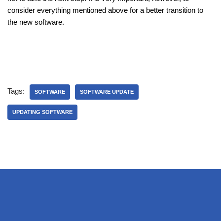
consider everything mentioned above for a better transition to
the new software.
Tags:
SOFTWARE
SOFTWARE UPDATE
UPDATING SOFTWARE