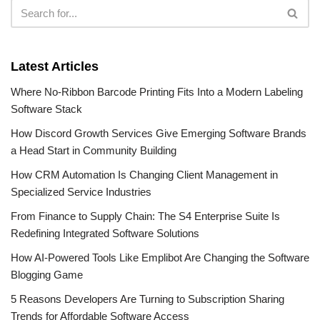
Latest Articles
Where No-Ribbon Barcode Printing Fits Into a Modern Labeling
Software Stack
How Discord Growth Services Give Emerging Software Brands
a Head Start in Community Building
How CRM Automation Is Changing Client Management in
Specialized Service Industries
From Finance to Supply Chain: The S4 Enterprise Suite Is
Redefining Integrated Software Solutions
How AI-Powered Tools Like Emplibot Are Changing the Software
Blogging Game
5 Reasons Developers Are Turning to Subscription Sharing
Trends for Affordable Software Access