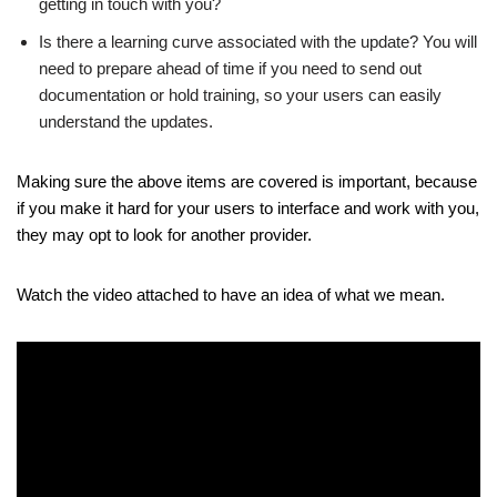
getting in touch with you?
Is there a learning curve associated with the update? You will
need to prepare ahead of time if you need to send out
documentation or hold training, so your users can easily
understand the updates.
Making sure the above items are covered is important, because
if you make it hard for your users to interface and work with you,
they may opt to look for another provider.
Watch the video attached to have an idea of what we mean.