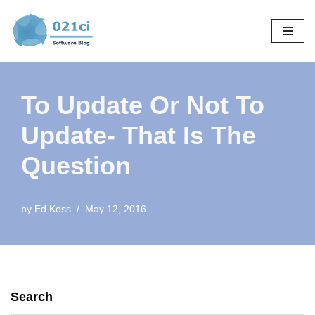
Skip
to
content
To Update Or Not To
Update- That Is The
Question
by
Ed Koss
May 12, 2016
Search