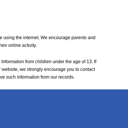
hile using the internet. We encourage parents and
eir online activity.
Information from children under the age of 13. If
ur website, we strongly encourage you to contact
ove such information from our records.