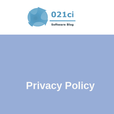
Skip
to
content
Privacy Policy