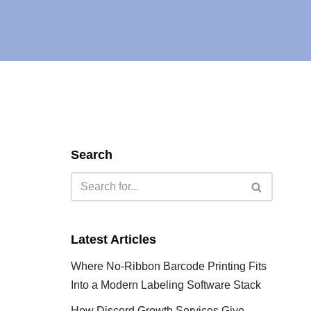
Search
Latest Articles
Where No-Ribbon Barcode Printing Fits
Into a Modern Labeling Software Stack
How Discord Growth Services Give