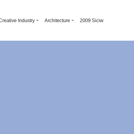
Creative Industry
Architecture
2009 Siciw