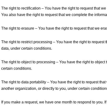
The right to rectification – You have the right to request that w
You also have the right to request that we complete the informa
The right to erasure – You have the right to request that we era
The right to restrict processing – You have the right to request 
data, under certain conditions.
The right to object to processing – You have the right to object
certain conditions.
The right to data portability – You have the right to request tha
another organization, or directly to you, under certain condition
If you make a request, we have one month to respond to you. If 