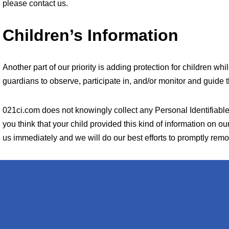
please contact us.
Children’s Information
Another part of our priority is adding protection for children w
guardians to observe, participate in, and/or monitor and guide th
021ci.com does not knowingly collect any Personal Identifiable 
you think that your child provided this kind of information on o
us immediately and we will do our best efforts to promptly rem