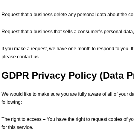
Request that a business delete any personal data about the co
Request that a business that sells a consumer’s personal data,
If you make a request, we have one month to respond to you. If 
please contact us.
GDPR Privacy Policy (Data P
We would like to make sure you are fully aware of all of your dat
following:
The right to access – You have the right to request copies of 
for this service.