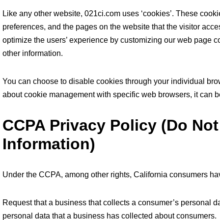
Like any other website, 021ci.com uses ‘cookies’. These cookies
preferences, and the pages on the website that the visitor acces
optimize the users’ experience by customizing our web page co
other information.
You can choose to disable cookies through your individual bro
about cookie management with specific web browsers, it can be
CCPA Privacy Policy (Do Not
Information)
Under the CCPA, among other rights, California consumers have
Request that a business that collects a consumer’s personal da
personal data that a business has collected about consumers.