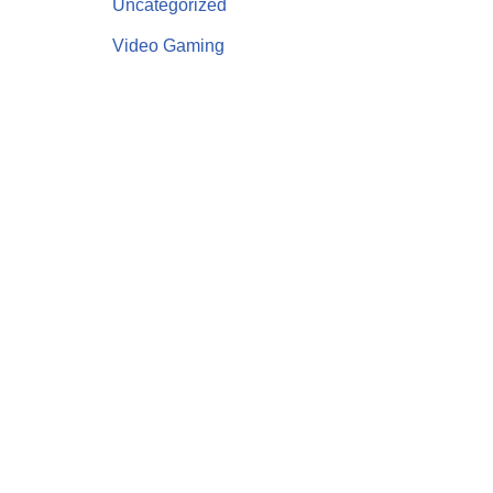
Uncategorized
Video Gaming