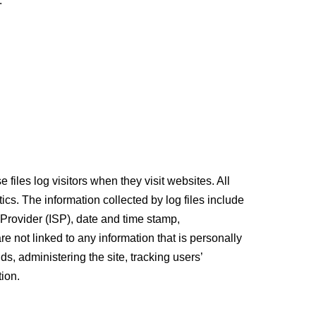
:
files log visitors when they visit websites. All
ics. The information collected by log files include
 Provider (ISP), date and time stamp,
re not linked to any information that is personally
ds, administering the site, tracking users’
ion.