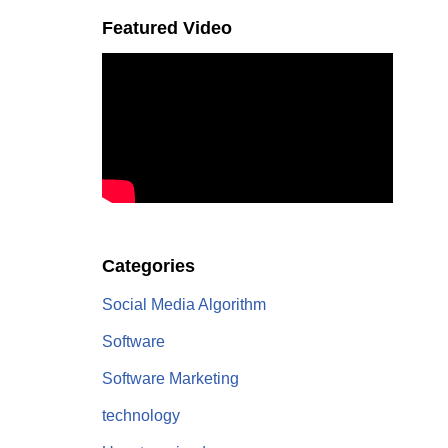
Featured Video
Categories
Social Media Algorithm
Software
Software Marketing
technology