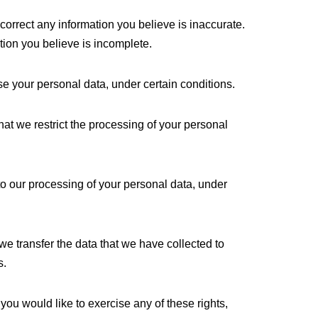
e correct any information you believe is inaccurate.
tion you believe is incomplete.
se your personal data, under certain conditions.
that we restrict the processing of your personal
 to our processing of your personal data, under
t we transfer the data that we have collected to
s.
you would like to exercise any of these rights,