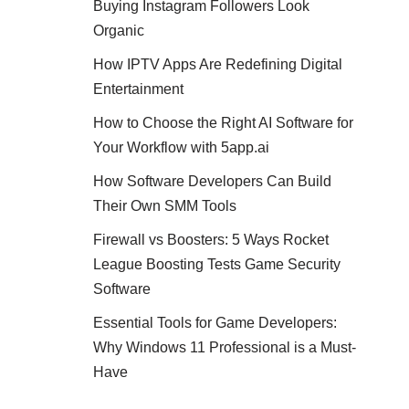
Buying Instagram Followers Look
Organic
How IPTV Apps Are Redefining Digital
Entertainment
How to Choose the Right AI Software for
Your Workflow with 5app.ai
How Software Developers Can Build
Their Own SMM Tools
Firewall vs Boosters: 5 Ways Rocket
League Boosting Tests Game Security
Software
Essential Tools for Game Developers:
Why Windows 11 Professional is a Must-
Have