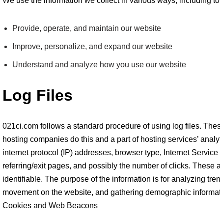
We use the information we collect in various ways, including to
Provide, operate, and maintain our website
Improve, personalize, and expand our website
Understand and analyze how you use our website
Log Files
021ci.com follows a standard procedure of using log files. These 
hosting companies do this and a part of hosting services’ analyt
internet protocol (IP) addresses, browser type, Internet Service
referring/exit pages, and possibly the number of clicks. These a
identifiable. The purpose of the information is for analyzing tren
movement on the website, and gathering demographic informat
Cookies and Web Beacons