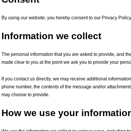
By using our website, you hereby consent to our Privacy Policy 
Information we collect
The personal information that you are asked to provide, and the
made clear to you at the point we ask you to provide your perso
If you contact us directly, we may receive additional informat
phone number, the contents of the message and/or attachments
may choose to provide.
How we use your informatio