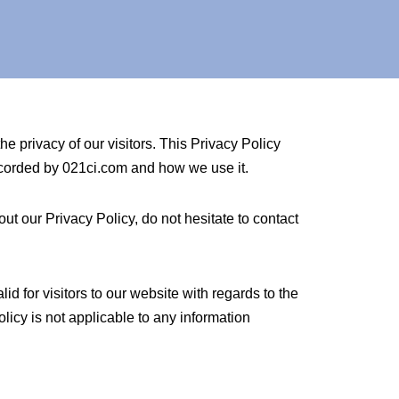
he privacy of our visitors. This Privacy Policy
recorded by 021ci.com and how we use it.
ut our Privacy Policy, do not hesitate to contact
lid for visitors to our website with regards to the
olicy is not applicable to any information