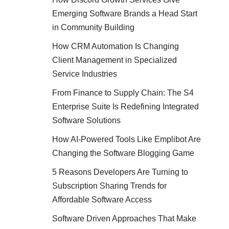
Emerging Software Brands a Head Start
in Community Building
How CRM Automation Is Changing
Client Management in Specialized
Service Industries
From Finance to Supply Chain: The S4
Enterprise Suite Is Redefining Integrated
Software Solutions
How AI-Powered Tools Like Emplibot Are
Changing the Software Blogging Game
5 Reasons Developers Are Turning to
Subscription Sharing Trends for
Affordable Software Access
Software Driven Approaches That Make