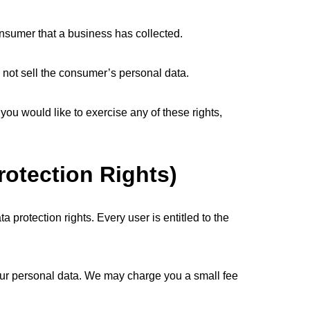
nsumer that a business has collected.
 not sell the consumer’s personal data.
you would like to exercise any of these rights,
rotection Rights)
a protection rights. Every user is entitled to the
your personal data. We may charge you a small fee