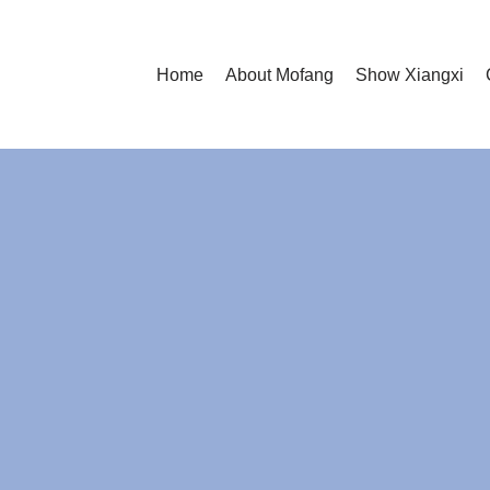
Home
About Mofang
Show Xiangxi