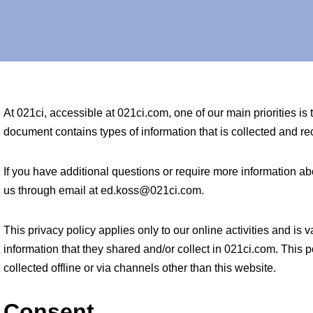
At 021ci, accessible at 021ci.com, one of our main priorities is t
document contains types of information that is collected and 
If you have additional questions or require more information abo
us through email at ed.koss@021ci.com.
This privacy policy applies only to our online activities and is va
information that they shared and/or collect in 021ci.com. This p
collected offline or via channels other than this website.
Consent