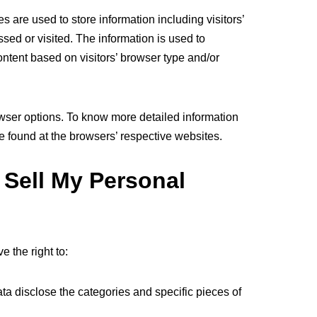
 are used to store information including visitors’
sed or visited. The information is used to
ntent based on visitors’ browser type and/or
wser options. To know more detailed information
 found at the browsers’ respective websites.
 Sell My Personal
 the right to:
ta disclose the categories and specific pieces of