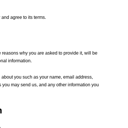
and agree to its terms.
 reasons why you are asked to provide it, will be
nal information.
ion about you such as your name, email address,
 you may send us, and any other information you
n