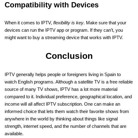
Compatibility with Devices
When it comes to IPTV,
flexibility is key
. Make sure that your
devices can run the IPTV app or program. If they can’t, you
might want to buy a streaming device that works with IPTV.
Conclusion
IPTV generally helps people or foreigners living in Spain to
watch English programs. Although a satellite TV is a free reliable
source of many TV shows, IPTV has a lot more material
compared to it. Individual preference, geographical location, and
income will all affect IPTV subscription. One can make an
informed choice that lets them watch their favorite shows from
anywhere in the world by thinking about things like signal
strength, internet speed, and the number of channels that are
available.