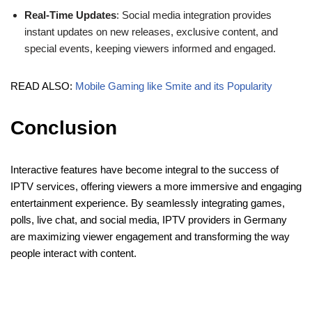
Real-Time Updates
: Social media integration provides
instant updates on new releases, exclusive content, and
special events, keeping viewers informed and engaged.
READ ALSO:
Mobile Gaming like Smite and its Popularity
Conclusion
Interactive features have become integral to the success of
IPTV services, offering viewers a more immersive and engaging
entertainment experience. By seamlessly integrating games,
polls, live chat, and social media, IPTV providers in Germany
are maximizing viewer engagement and transforming the way
people interact with content.