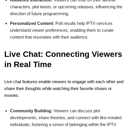
characters, plot twists, or upcoming releases, influencing the
direction of future programming.
Personalized Content
: Poll results help IPTV services
understand viewer preferences, enabling them to curate
content that resonates with their audience.
Live Chat: Connecting Viewers
in Real Time
Live chat features enable viewers to engage with each other and
share their thoughts while watching their favorite shows or
movies.
Community Building
: Viewers can discuss plot
developments, share theories, and connect with like-minded
individuals, fostering a sense of belonging within the IPTV