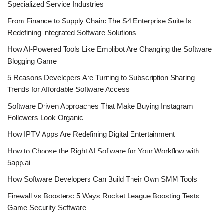
Specialized Service Industries
From Finance to Supply Chain: The S4 Enterprise Suite Is
Redefining Integrated Software Solutions
How AI-Powered Tools Like Emplibot Are Changing the Software
Blogging Game
5 Reasons Developers Are Turning to Subscription Sharing
Trends for Affordable Software Access
Software Driven Approaches That Make Buying Instagram
Followers Look Organic
How IPTV Apps Are Redefining Digital Entertainment
How to Choose the Right AI Software for Your Workflow with
5app.ai
How Software Developers Can Build Their Own SMM Tools
Firewall vs Boosters: 5 Ways Rocket League Boosting Tests
Game Security Software