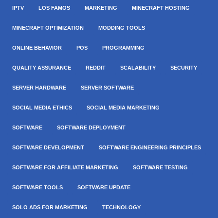
IPTV
LOS FAMOS
MARKETING
MINECRAFT HOSTING
MINECRAFT OPTIMIZATION
MODDING TOOLS
ONLINE BEHAVIOR
POS
PROGRAMMING
QUALITY ASSURANCE
REDDIT
SCALABILITY
SECURITY
SERVER HARDWARE
SERVER SOFTWARE
SOCIAL MEDIA ETHICS
SOCIAL MEDIA MARKETING
SOFTWARE
SOFTWARE DEPLOYMENT
SOFTWARE DEVELOPMENT
SOFTWARE ENGINEERING PRINCIPLES
SOFTWARE FOR AFFILIATE MARKETING
SOFTWARE TESTING
SOFTWARE TOOLS
SOFTWARE UPDATE
SOLO ADS FOR MARKETING
TECHNOLOGY