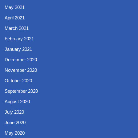
May 2021
April 2021
March 2021
February 2021
January 2021
December 2020
November 2020
October 2020
September 2020
August 2020
July 2020
June 2020
May 2020