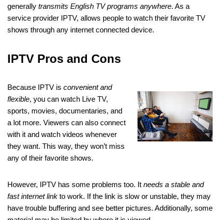
generally
transmits English TV programs anywhere
. As a
service provider IPTV, allows people to watch their favorite TV
shows through any internet connected device.
IPTV Pros and Cons
Because IPTV is
convenient and
flexible
, you can watch Live TV,
sports, movies, documentaries, and
a lot more. Viewers can also connect
with it and watch videos whenever
they want. This way, they won’t miss
any of their favorite shows.
However, IPTV has some problems too. It
needs a stable and
fast internet link
to work. If the link is slow or unstable, they may
have trouble buffering and see better pictures. Additionally, some
material may be limited by where it is viewed.