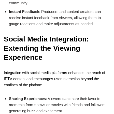
community.
Instant Feedback
: Producers and content creators can
receive instant feedback from viewers, allowing them to
gauge reactions and make adjustments as needed.
Social Media Integration:
Extending the Viewing
Experience
Integration with social media platforms enhances the reach of
IPTV content and encourages user interaction beyond the
confines of the platform.
Sharing Experiences
: Viewers can share their favorite
moments from shows or movies with friends and followers,
generating buzz and excitement.