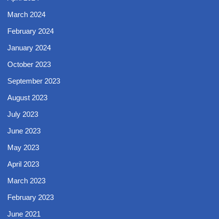
March 2024
February 2024
January 2024
October 2023
September 2023
August 2023
July 2023
June 2023
May 2023
April 2023
March 2023
February 2023
June 2021