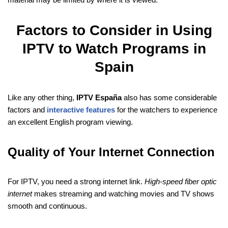
Factors to Consider in Using
IPTV to Watch Programs in
Spain
Like any other thing,
IPTV España
also has some considerable
factors and
interactive features
for the watchers to experience
an excellent English program viewing.
Quality of Your Internet Connection
For IPTV, you need a strong internet link.
High-speed fiber optic
internet
makes streaming and watching movies and TV shows
smooth and continuous.