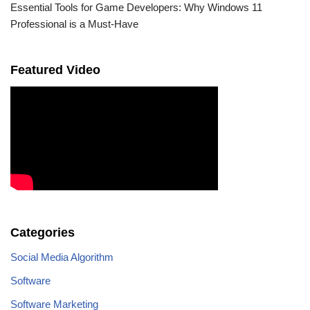
Essential Tools for Game Developers: Why Windows 11
Professional is a Must-Have
Featured Video
Categories
Social Media Algorithm
Software
Software Marketing