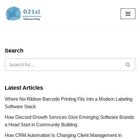
Skip
to
content
Search
Latest Articles
Where No-Ribbon Barcode Printing Fits Into a Modern Labeling
Software Stack
How Discord Growth Services Give Emerging Software Brands
a Head Start in Community Building
How CRM Automation Is Changing Client Management in