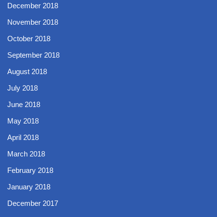
December 2018
November 2018
October 2018
September 2018
August 2018
July 2018
June 2018
May 2018
April 2018
March 2018
February 2018
January 2018
December 2017