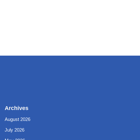
Archives
August 2026
July 2026