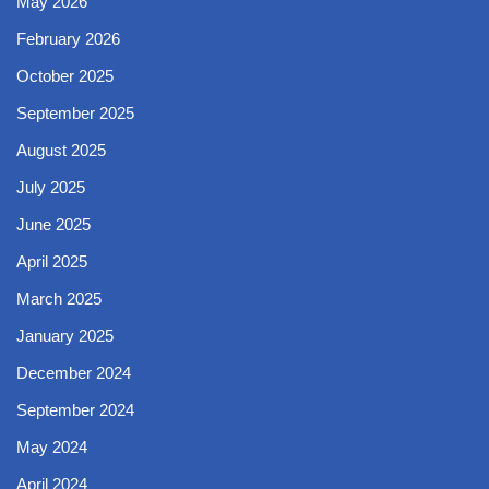
May 2026
February 2026
October 2025
September 2025
August 2025
July 2025
June 2025
April 2025
March 2025
January 2025
December 2024
September 2024
May 2024
April 2024