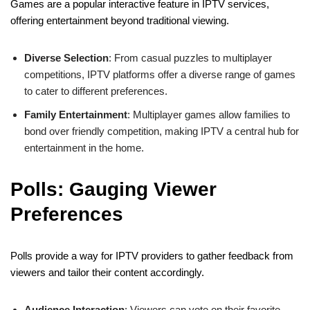
Games are a popular interactive feature in IPTV services,
offering entertainment beyond traditional viewing.
Diverse Selection
: From casual puzzles to multiplayer
competitions, IPTV platforms offer a diverse range of games
to cater to different preferences.
Family Entertainment
: Multiplayer games allow families to
bond over friendly competition, making IPTV a central hub for
entertainment in the home.
Polls: Gauging Viewer
Preferences
Polls provide a way for IPTV providers to gather feedback from
viewers and tailor their content accordingly.
Audience Interaction
: Viewers can vote on their favorite