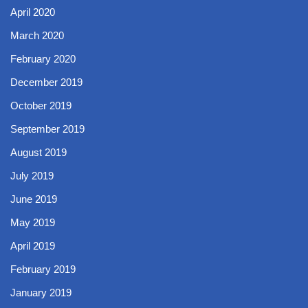
April 2020
March 2020
February 2020
December 2019
October 2019
September 2019
August 2019
July 2019
June 2019
May 2019
April 2019
February 2019
January 2019