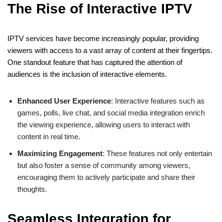
The Rise of Interactive IPTV
IPTV services have become increasingly popular, providing
viewers with access to a vast array of content at their fingertips.
One standout feature that has captured the attention of
audiences is the inclusion of interactive elements.
Enhanced User Experience
: Interactive features such as
games, polls, live chat, and social media integration enrich
the viewing experience, allowing users to interact with
content in real time.
Maximizing Engagement
: These features not only entertain
but also foster a sense of community among viewers,
encouraging them to actively participate and share their
thoughts.
Seamless Integration for