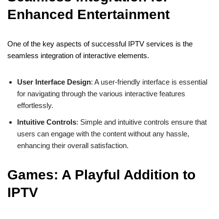
Enhanced Entertainment
One of the key aspects of successful IPTV services is the
seamless integration of interactive elements.
User Interface Design
: A user-friendly interface is essential
for navigating through the various interactive features
effortlessly.
Intuitive Controls
: Simple and intuitive controls ensure that
users can engage with the content without any hassle,
enhancing their overall satisfaction.
Games: A Playful Addition to
IPTV