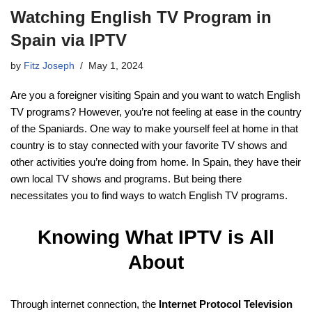
Watching English TV Program in
Spain via IPTV
by
Fitz Joseph
May 1, 2024
Are you a foreigner visiting Spain and you want to watch English
TV programs? However, you’re not feeling at ease in the country
of the Spaniards. One way to make yourself feel at home in that
country is to stay connected with your favorite TV shows and
other activities you’re doing from home. In Spain, they have their
own local TV shows and programs. But being there
necessitates you to find ways to watch English TV programs.
Knowing What IPTV is All
About
Through internet connection, the
Internet Protocol Television