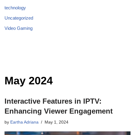
technology
Uncategorized
Video Gaming
May 2024
Interactive Features in IPTV:
Enhancing Viewer Engagement
by
Eartha Adriana
May 1, 2024