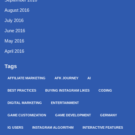
August 2016
July 2016
June 2016
May 2016
April 2016
Tags
AFFILIATE MARKETING
AFK JOURNEY
AI
BEST PRACTICES
BUYING INSTAGRAM LIKES
CODING
DIGITAL MARKETING
ENTERTAINMENT
GAME CUSTOMIZATION
GAME DEVELOPMENT
GERMANY
IG USERS
INSTAGRAM ALGORITHM
INTERACTIVE FEATURES