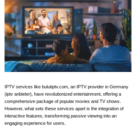
IPTV services like bulutiptv.com, an IPTV provider in Germany
(iptv anbieter), have revolutionized entertainment, offering a
comprehensive package of popular movies and TV shows.
However, what sets these services apart is the integration of
interactive features, transforming passive viewing into an
engaging experience for users.