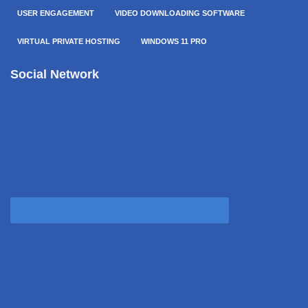
USER ENGAGEMENT
VIDEO DOWNLOADING SOFTWARE
VIRTUAL PRIVATE HOSTING
WINDOWS 11 PRO
Social Network