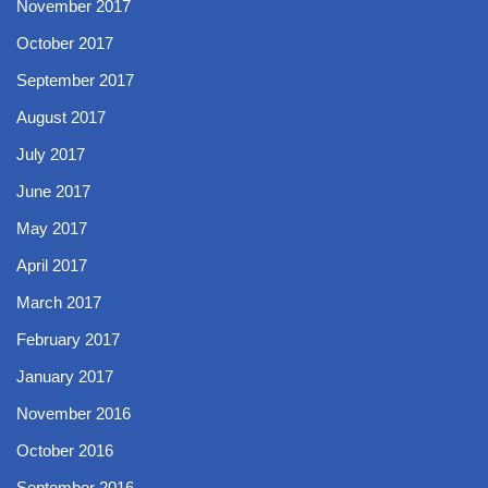
November 2017
October 2017
September 2017
August 2017
July 2017
June 2017
May 2017
April 2017
March 2017
February 2017
January 2017
November 2016
October 2016
September 2016