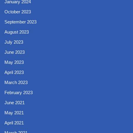
January 2024
October 2023
September 2023
August 2023
July 2023
June 2023
May 2023
April 2023
March 2023
February 2023
June 2021
May 2021
April 2021
March 2021