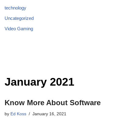
technology
Uncategorized
Video Gaming
January 2021
Know More About Software
by
Ed Koss
January 16, 2021