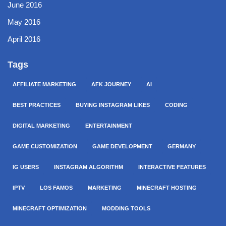
June 2016
May 2016
April 2016
Tags
AFFILIATE MARKETING
AFK JOURNEY
AI
BEST PRACTICES
BUYING INSTAGRAM LIKES
CODING
DIGITAL MARKETING
ENTERTAINMENT
GAME CUSTOMIZATION
GAME DEVELOPMENT
GERMANY
IG USERS
INSTAGRAM ALGORITHM
INTERACTIVE FEATURES
IPTV
LOS FAMOS
MARKETING
MINECRAFT HOSTING
MINECRAFT OPTIMIZATION
MODDING TOOLS