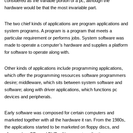
considered as the variable portion of a pc, although the
hardware would be that the most invariable part.
The two chief kinds of applications are program applications and
system programs. A program is a program that meets a
particular requirement or performs jobs. System software was
made to operate a computer’s hardware and supplies a platform
for software to operate along with.
Other kinds of applications include programming applications,
which offer the programming resources software programmers
desire; middleware, which sits between system software and
software; along with driver applications, which functions pc
devices and peripherals.
Early software was composed for certain computers and
marketed together with all the hardware it ran. From the 1980s,
the applications started to be marketed on floppy discs, and