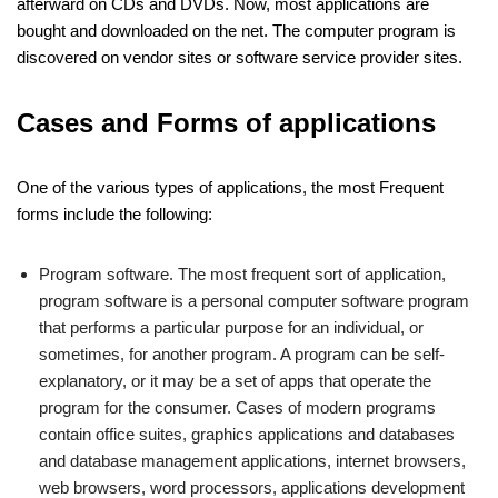
afterward on CDs and DVDs. Now, most applications are
bought and downloaded on the net. The computer program is
discovered on vendor sites or software service provider sites.
Cases and Forms of applications
One of the various types of applications, the most Frequent
forms include the following:
Program software. The most frequent sort of application,
program software is a personal computer software program
that performs a particular purpose for an individual, or
sometimes, for another program. A program can be self-
explanatory, or it may be a set of apps that operate the
program for the consumer. Cases of modern programs
contain office suites, graphics applications and databases
and database management applications, internet browsers,
web browsers, word processors, applications development