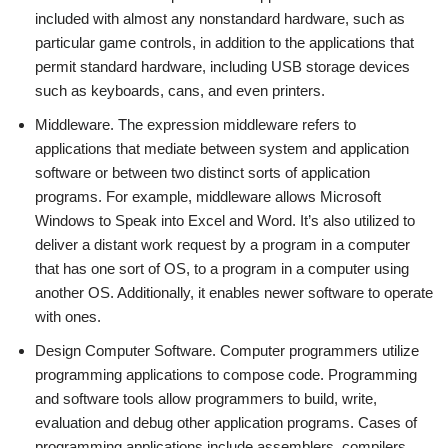
included with almost any nonstandard hardware, such as
particular game controls, in addition to the applications that
permit standard hardware, including USB storage devices
such as keyboards, cans, and even printers.
Middleware. The expression middleware refers to
applications that mediate between system and application
software or between two distinct sorts of application
programs. For example, middleware allows Microsoft
Windows to Speak into Excel and Word. It’s also utilized to
deliver a distant work request by a program in a computer
that has one sort of OS, to a program in a computer using
another OS. Additionally, it enables newer software to operate
with ones.
Design Computer Software. Computer programmers utilize
programming applications to compose code. Programming
and software tools allow programmers to build, write,
evaluation and debug other application programs. Cases of
programming applications include assemblers, compilers,