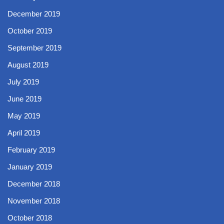
December 2019
October 2019
September 2019
August 2019
July 2019
June 2019
May 2019
April 2019
February 2019
January 2019
December 2018
November 2018
October 2018