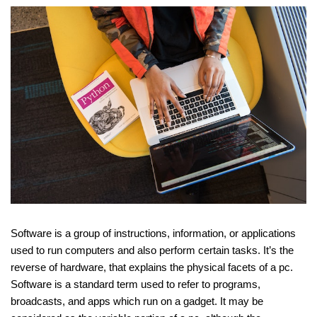
Software is a group of instructions, information, or applications
used to run computers and also perform certain tasks. It’s the
reverse of hardware, that explains the physical facets of a pc.
Software is a standard term used to refer to programs,
broadcasts, and apps which run on a gadget. It may be