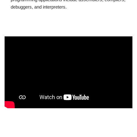
debuggers, and interpreters.