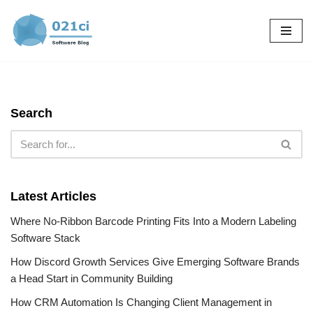
Skip
to
content
Search
Latest Articles
Where No-Ribbon Barcode Printing Fits Into a Modern Labeling
Software Stack
How Discord Growth Services Give Emerging Software Brands
a Head Start in Community Building
How CRM Automation Is Changing Client Management in