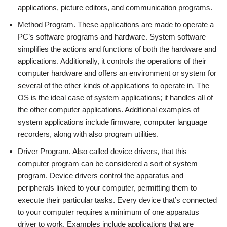
applications, picture editors, and communication programs.
Method Program. These applications are made to operate a
PC’s software programs and hardware. System software
simplifies the actions and functions of both the hardware and
applications. Additionally, it controls the operations of their
computer hardware and offers an environment or system for
several of the other kinds of applications to operate in. The
OS is the ideal case of system applications; it handles all of
the other computer applications. Additional examples of
system applications include firmware, computer language
recorders, along with also program utilities.
Driver Program. Also called device drivers, that this
computer program can be considered a sort of system
program. Device drivers control the apparatus and
peripherals linked to your computer, permitting them to
execute their particular tasks. Every device that’s connected
to your computer requires a minimum of one apparatus
driver to work. Examples include applications that are