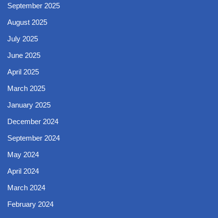
September 2025
August 2025
July 2025
June 2025
April 2025
March 2025
January 2025
December 2024
September 2024
May 2024
April 2024
March 2024
February 2024