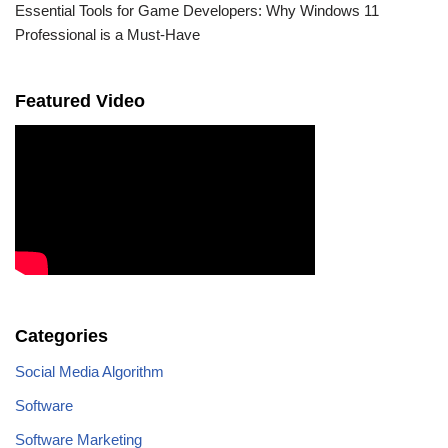
Essential Tools for Game Developers: Why Windows 11
Professional is a Must-Have
Featured Video
Categories
Social Media Algorithm
Software
Software Marketing