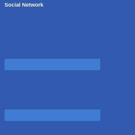
Social Network