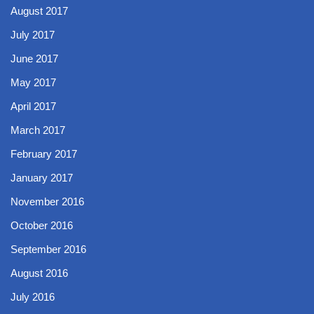
August 2017
July 2017
June 2017
May 2017
April 2017
March 2017
February 2017
January 2017
November 2016
October 2016
September 2016
August 2016
July 2016