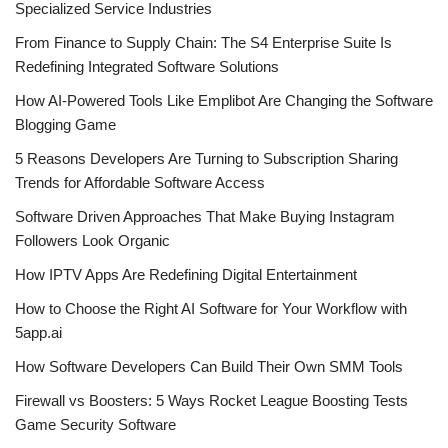
Specialized Service Industries
From Finance to Supply Chain: The S4 Enterprise Suite Is
Redefining Integrated Software Solutions
How AI-Powered Tools Like Emplibot Are Changing the Software
Blogging Game
5 Reasons Developers Are Turning to Subscription Sharing
Trends for Affordable Software Access
Software Driven Approaches That Make Buying Instagram
Followers Look Organic
How IPTV Apps Are Redefining Digital Entertainment
How to Choose the Right AI Software for Your Workflow with
5app.ai
How Software Developers Can Build Their Own SMM Tools
Firewall vs Boosters: 5 Ways Rocket League Boosting Tests
Game Security Software