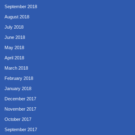
September 2018
August 2018
July 2018
June 2018
May 2018
April 2018
March 2018
February 2018
January 2018
December 2017
November 2017
October 2017
September 2017