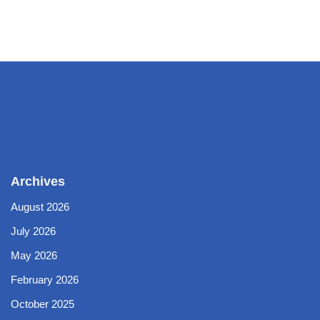
Archives
August 2026
July 2026
May 2026
February 2026
October 2025