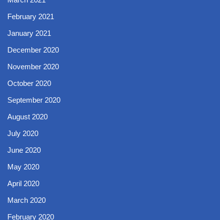
February 2021
January 2021
December 2020
November 2020
October 2020
September 2020
August 2020
July 2020
June 2020
May 2020
April 2020
March 2020
February 2020