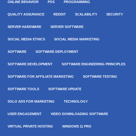
ONLINE BEHAVIOR
POS
PROGRAMMING
QUALITY ASSURANCE
REDDIT
SCALABILITY
SECURITY
SERVER HARDWARE
SERVER SOFTWARE
SOCIAL MEDIA ETHICS
SOCIAL MEDIA MARKETING
SOFTWARE
SOFTWARE DEPLOYMENT
SOFTWARE DEVELOPMENT
SOFTWARE ENGINEERING PRINCIPLES
SOFTWARE FOR AFFILIATE MARKETING
SOFTWARE TESTING
SOFTWARE TOOLS
SOFTWARE UPDATE
SOLO ADS FOR MARKETING
TECHNOLOGY
USER ENGAGEMENT
VIDEO DOWNLOADING SOFTWARE
VIRTUAL PRIVATE HOSTING
WINDOWS 11 PRO