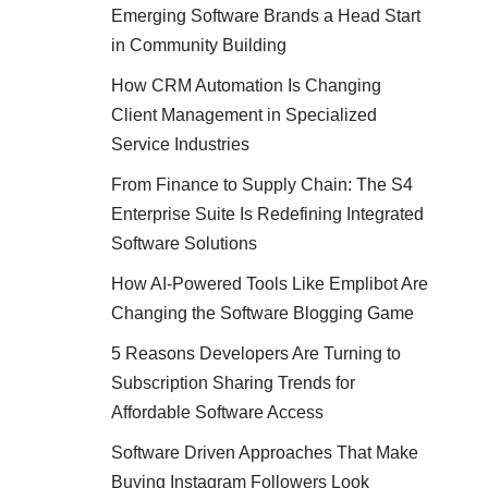
Emerging Software Brands a Head Start
in Community Building
How CRM Automation Is Changing
Client Management in Specialized
Service Industries
From Finance to Supply Chain: The S4
Enterprise Suite Is Redefining Integrated
Software Solutions
How AI-Powered Tools Like Emplibot Are
Changing the Software Blogging Game
5 Reasons Developers Are Turning to
Subscription Sharing Trends for
Affordable Software Access
Software Driven Approaches That Make
Buying Instagram Followers Look