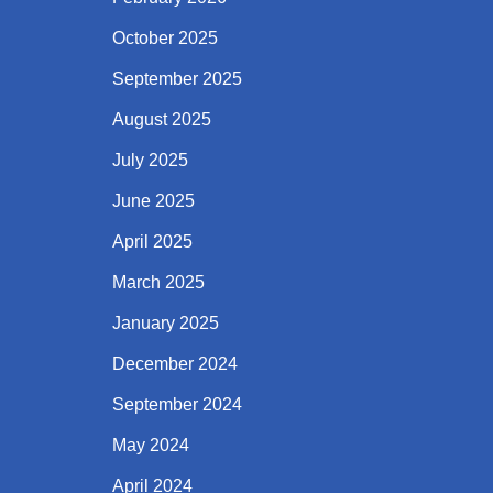
October 2025
September 2025
August 2025
July 2025
June 2025
April 2025
March 2025
January 2025
December 2024
September 2024
May 2024
April 2024