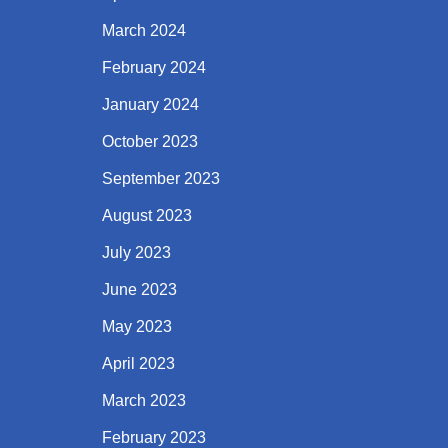
March 2024
February 2024
January 2024
October 2023
September 2023
August 2023
July 2023
June 2023
May 2023
April 2023
March 2023
February 2023