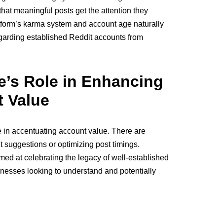
that meaningful posts get the attention they
tform’s karma system and account age naturally
regarding established Reddit accounts from
e’s Role in Enhancing
 Value
e in accentuating account value. There are
t suggestions or optimizing post timings.
aimed at celebrating the legacy of well-established
inesses looking to understand and potentially