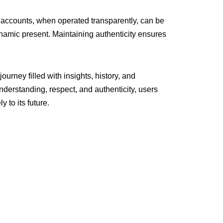
d accounts, when operated transparently, can be
namic present. Maintaining authenticity ensures
ourney filled with insights, history, and
nderstanding, respect, and authenticity, users
 to its future.