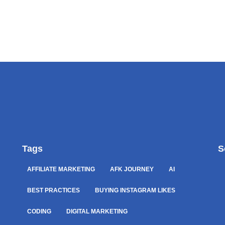
Tags
S
AFFILIATE MARKETING
AFK JOURNEY
AI
BEST PRACTICES
BUYING INSTAGRAM LIKES
CODING
DIGITAL MARKETING