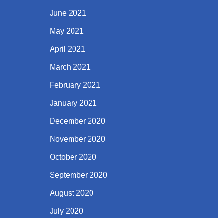
June 2021
May 2021
April 2021
March 2021
February 2021
January 2021
December 2020
November 2020
October 2020
September 2020
August 2020
July 2020