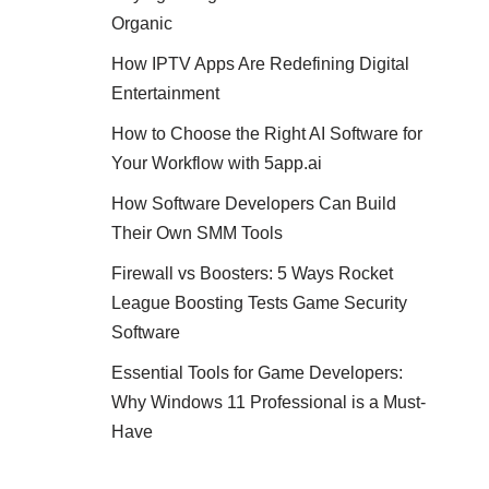
Organic
How IPTV Apps Are Redefining Digital
Entertainment
How to Choose the Right AI Software for
Your Workflow with 5app.ai
How Software Developers Can Build
Their Own SMM Tools
Firewall vs Boosters: 5 Ways Rocket
League Boosting Tests Game Security
Software
Essential Tools for Game Developers:
Why Windows 11 Professional is a Must-
Have