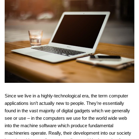
Since we live in a highly-technological era, the term computer
applications isn’t actually new to people. They’re essentially
found in the vast majority of digital gadgets which we generally
see or use – in the computers we use for the world wide web
into the machine software which produce fundamental
machineries operate. Really, their development into our society