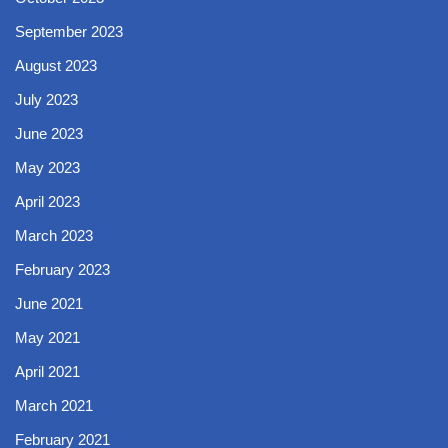
September 2023
August 2023
July 2023
June 2023
May 2023
April 2023
March 2023
February 2023
June 2021
May 2021
April 2021
March 2021
February 2021