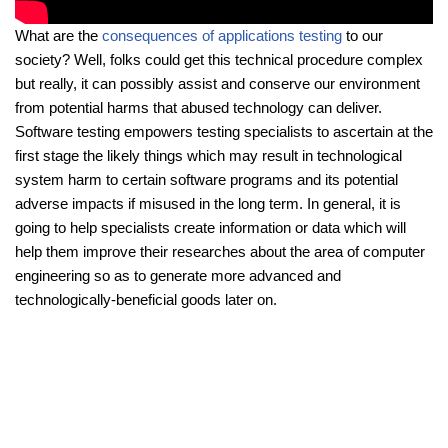
What are the
consequences of applications testing
to our
society? Well, folks could get this technical procedure complex
but really, it can possibly assist and conserve our environment
from potential harms that abused technology can deliver.
Software testing empowers testing specialists to ascertain at the
first stage the likely things which may result in technological
system harm to certain software programs and its potential
adverse impacts if misused in the long term. In general, it is
going to help specialists create information or data which will
help them improve their researches about the area of computer
engineering so as to generate more advanced and
technologically-beneficial goods later on.