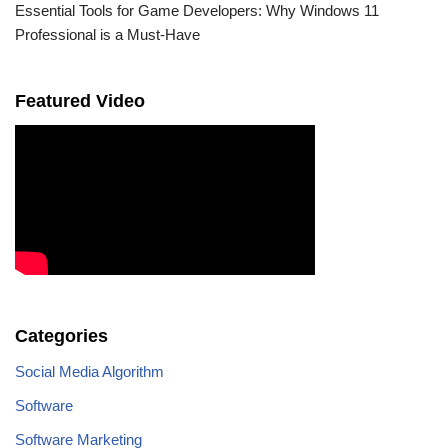
Essential Tools for Game Developers: Why Windows 11
Professional is a Must-Have
Featured Video
Categories
Social Media Algorithm
Software
Software Marketing