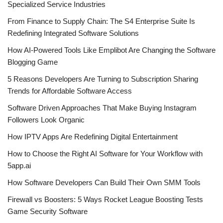
Specialized Service Industries
From Finance to Supply Chain: The S4 Enterprise Suite Is
Redefining Integrated Software Solutions
How AI-Powered Tools Like Emplibot Are Changing the Software
Blogging Game
5 Reasons Developers Are Turning to Subscription Sharing
Trends for Affordable Software Access
Software Driven Approaches That Make Buying Instagram
Followers Look Organic
How IPTV Apps Are Redefining Digital Entertainment
How to Choose the Right AI Software for Your Workflow with
5app.ai
How Software Developers Can Build Their Own SMM Tools
Firewall vs Boosters: 5 Ways Rocket League Boosting Tests
Game Security Software