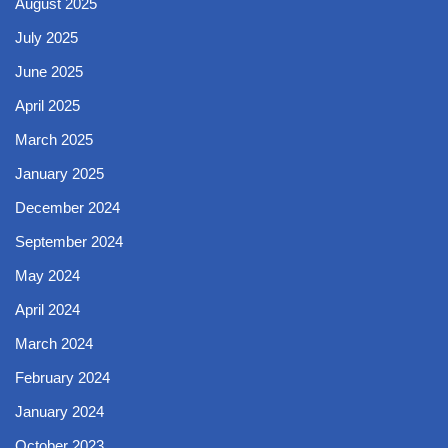
August 2025
July 2025
June 2025
April 2025
March 2025
January 2025
December 2024
September 2024
May 2024
April 2024
March 2024
February 2024
January 2024
October 2023