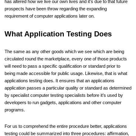
has altered how we live our own lives and it’s due to that future
prospects have been throw regarding the expanding
requirement of computer applications later on.
What Application Testing Does
The same as any other goods which we see which are being
circulated round the marketplace, every one of those products
will need to pass a specific qualification or standard prior to
being made accessible for public usage. Likewise, that is what
applications testing does. It ensures that an applications
application passes a particular quality or standard as determined
by specialist computer testing specialists before it’s used by
developers to run gadgets, applications and other computer
programs.
For us to comprehend the entire procedure better, applications
testing could be summarized into three procedures: affirmation,