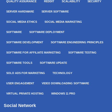
QUALITY ASSURANCE
REDDIT
SCALABILITY
SECURITY
SERVER HARDWARE
SERVER SOFTWARE
SOCIAL MEDIA ETHICS
SOCIAL MEDIA MARKETING
SOFTWARE
SOFTWARE DEPLOYMENT
SOFTWARE DEVELOPMENT
SOFTWARE ENGINEERING PRINCIPLES
SOFTWARE FOR AFFILIATE MARKETING
SOFTWARE TESTING
SOFTWARE TOOLS
SOFTWARE UPDATE
SOLO ADS FOR MARKETING
TECHNOLOGY
USER ENGAGEMENT
VIDEO DOWNLOADING SOFTWARE
VIRTUAL PRIVATE HOSTING
WINDOWS 11 PRO
Social Network