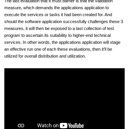
The last evaluation that it must barrier is that the validation
measure, which demands the applications application to
execute the services or tasks it had been created for. And
should the software application successfully challenges these 3
measures, it will then be exposed to a last collection of test
program to ascertain its suitability to higher-end technical
services. In other words, the applications application will stage
an effective run one of each these evaluations, then it’ll be
utilized for overall distribution and utilization.