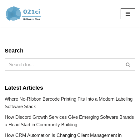
Skip
to
content
Search
Latest Articles
Where No-Ribbon Barcode Printing Fits Into a Modern Labeling
Software Stack
How Discord Growth Services Give Emerging Software Brands
a Head Start in Community Building
How CRM Automation Is Changing Client Management in