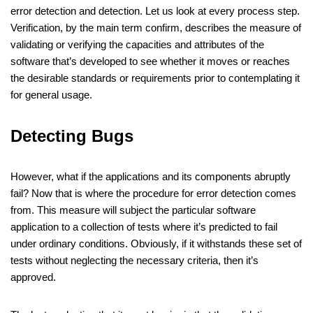
error detection and detection. Let us look at every process step.
Verification, by the main term confirm, describes the measure of
validating or verifying the capacities and attributes of the
software that’s developed to see whether it moves or reaches
the desirable standards or requirements prior to contemplating it
for general usage.
Detecting Bugs
However, what if the applications and its components abruptly
fail? Now that is where the procedure for error detection comes
from. This measure will subject the particular software
application to a collection of tests where it’s predicted to fail
under ordinary conditions. Obviously, if it withstands these set of
tests without neglecting the necessary criteria, then it’s
approved.