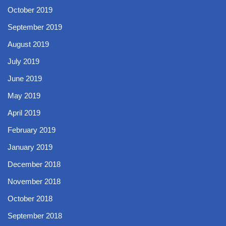
October 2019
September 2019
August 2019
July 2019
June 2019
May 2019
April 2019
February 2019
January 2019
December 2018
November 2018
October 2018
September 2018