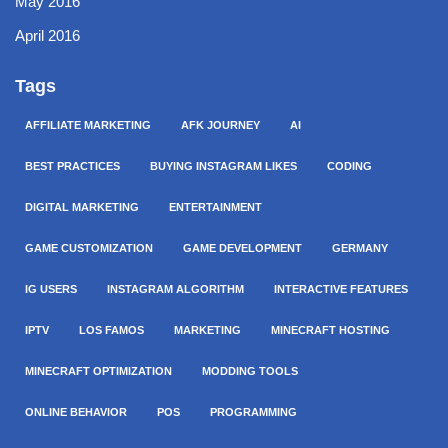
May 2016
April 2016
Tags
AFFILIATE MARKETING
AFK JOURNEY
AI
BEST PRACTICES
BUYING INSTAGRAM LIKES
CODING
DIGITAL MARKETING
ENTERTAINMENT
GAME CUSTOMIZATION
GAME DEVELOPMENT
GERMANY
IG USERS
INSTAGRAM ALGORITHM
INTERACTIVE FEATURES
IPTV
LOS FAMOS
MARKETING
MINECRAFT HOSTING
MINECRAFT OPTIMIZATION
MODDING TOOLS
ONLINE BEHAVIOR
POS
PROGRAMMING