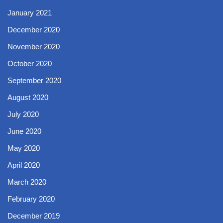
January 2021
December 2020
November 2020
October 2020
September 2020
August 2020
July 2020
June 2020
May 2020
April 2020
March 2020
February 2020
December 2019