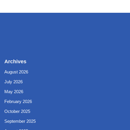
Archives
August 2026
July 2026
May 2026
February 2026
October 2025
September 2025