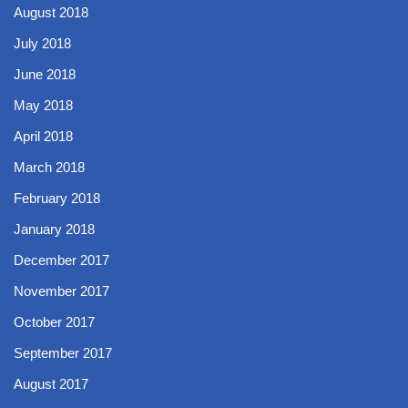
August 2018
July 2018
June 2018
May 2018
April 2018
March 2018
February 2018
January 2018
December 2017
November 2017
October 2017
September 2017
August 2017