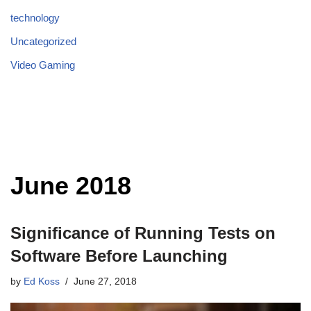
technology
Uncategorized
Video Gaming
June 2018
Significance of Running Tests on
Software Before Launching
by
Ed Koss
June 27, 2018