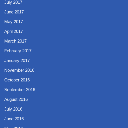
July 2017
June 2017
May 2017
April 2017
March 2017
February 2017
January 2017
November 2016
October 2016
September 2016
August 2016
July 2016
June 2016