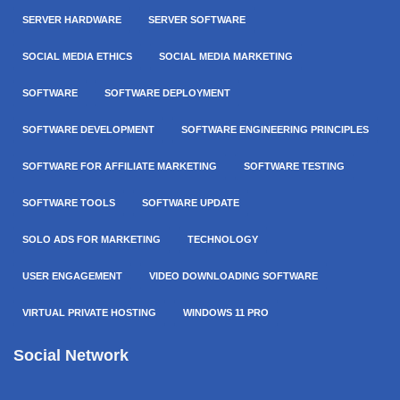
SERVER HARDWARE
SERVER SOFTWARE
SOCIAL MEDIA ETHICS
SOCIAL MEDIA MARKETING
SOFTWARE
SOFTWARE DEPLOYMENT
SOFTWARE DEVELOPMENT
SOFTWARE ENGINEERING PRINCIPLES
SOFTWARE FOR AFFILIATE MARKETING
SOFTWARE TESTING
SOFTWARE TOOLS
SOFTWARE UPDATE
SOLO ADS FOR MARKETING
TECHNOLOGY
USER ENGAGEMENT
VIDEO DOWNLOADING SOFTWARE
VIRTUAL PRIVATE HOSTING
WINDOWS 11 PRO
Social Network