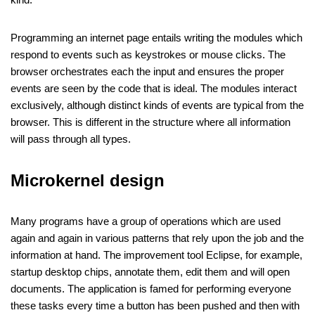
Programming an internet page entails writing the modules which
respond to events such as keystrokes or mouse clicks. The
browser orchestrates each the input and ensures the proper
events are seen by the code that is ideal. The modules interact
exclusively, although distinct kinds of events are typical from the
browser. This is different in the structure where all information
will pass through all types.
Microkernel design
Many programs have a group of operations which are used
again and again in various patterns that rely upon the job and the
information at hand. The improvement tool Eclipse, for example,
startup desktop chips, annotate them, edit them and will open
documents. The application is famed for performing everyone
these tasks every time a button has been pushed and then with