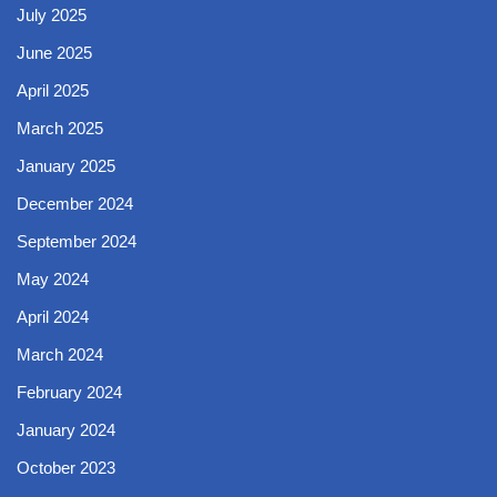
July 2025
June 2025
April 2025
March 2025
January 2025
December 2024
September 2024
May 2024
April 2024
March 2024
February 2024
January 2024
October 2023