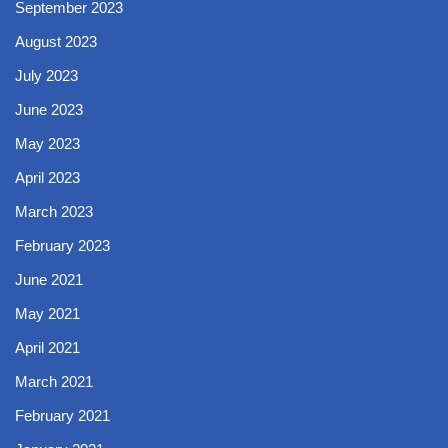
September 2023
August 2023
July 2023
June 2023
May 2023
April 2023
March 2023
February 2023
June 2021
May 2021
April 2021
March 2021
February 2021