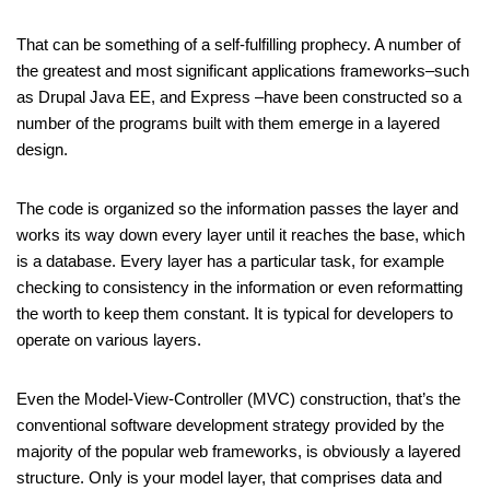
That can be something of a self-fulfilling prophecy. A number of
the greatest and most significant applications frameworks–such
as Drupal Java EE, and Express –have been constructed so a
number of the programs built with them emerge in a layered
design.
The code is organized so the information passes the layer and
works its way down every layer until it reaches the base, which
is a database. Every layer has a particular task, for example
checking to consistency in the information or even reformatting
the worth to keep them constant. It is typical for developers to
operate on various layers.
Even the Model-View-Controller (MVC) construction, that’s the
conventional software development strategy provided by the
majority of the popular web frameworks, is obviously a layered
structure. Only is your model layer, that comprises data and