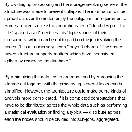
By dividing up processing and the storage involving servers, the
structure was made to prevent collapse. The information will be
spread out over the nodes enjoy the obligation for requirements.
Some architects utilize the amorphous term “cloud design”. The
title “space-based” identifies this “tuple space” of their
consumers, which can be cut to partition the job involving the
nodes. “It is all in-memory items,” says Richards. “The space-
based structure supports matters which have inconsistent
spikes by removing the database.”
By maintaining the data, tasks are made and by spreading the
storage out together with the processing, several tasks can be
simplified. However, the architecture could make some kinds of
analysis more complicated. If it is completed computations that
have to be distributed across the whole data such as performing
a statistical evaluation or finding a typical — distribute across
each the nodes should be divided into sub-jobs, aggregated.