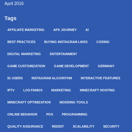
April 2016
Tags
AFFILIATE MARKETING
AFK JOURNEY
AI
BEST PRACTICES
BUYING INSTAGRAM LIKES
CODING
DIGITAL MARKETING
ENTERTAINMENT
GAME CUSTOMIZATION
GAME DEVELOPMENT
GERMANY
IG USERS
INSTAGRAM ALGORITHM
INTERACTIVE FEATURES
IPTV
LOS FAMOS
MARKETING
MINECRAFT HOSTING
MINECRAFT OPTIMIZATION
MODDING TOOLS
ONLINE BEHAVIOR
POS
PROGRAMMING
QUALITY ASSURANCE
REDDIT
SCALABILITY
SECURITY