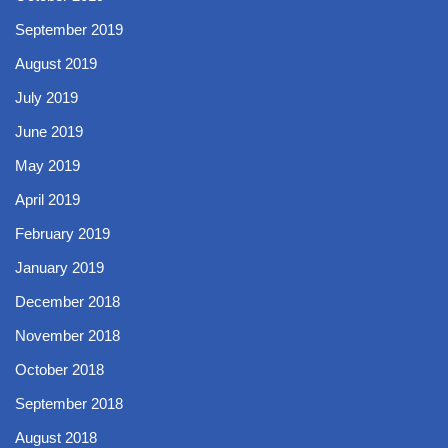
September 2019
August 2019
July 2019
June 2019
May 2019
April 2019
February 2019
January 2019
December 2018
November 2018
October 2018
September 2018
August 2018