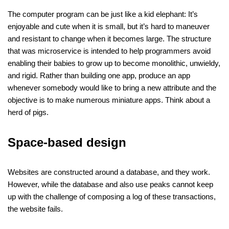
The computer program can be just like a kid elephant: It’s
enjoyable and cute when it is small, but it’s hard to maneuver
and resistant to change when it becomes large. The structure
that was microservice is intended to help programmers avoid
enabling their babies to grow up to become monolithic, unwieldy,
and rigid. Rather than building one app, produce an app
whenever somebody would like to bring a new attribute and the
objective is to make numerous miniature apps. Think about a
herd of pigs.
Space-based design
Websites are constructed around a database, and they work.
However, while the database and also use peaks cannot keep
up with the challenge of composing a log of these transactions,
the website fails.