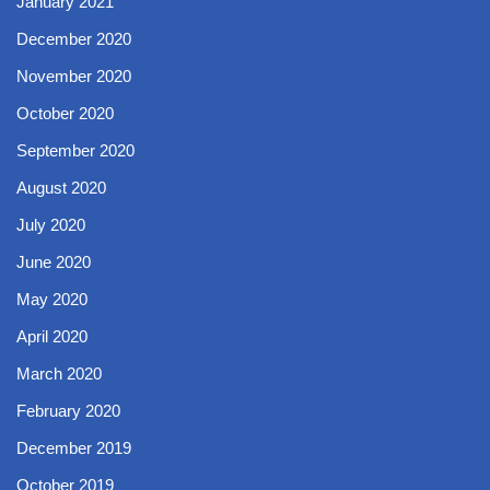
January 2021
December 2020
November 2020
October 2020
September 2020
August 2020
July 2020
June 2020
May 2020
April 2020
March 2020
February 2020
December 2019
October 2019