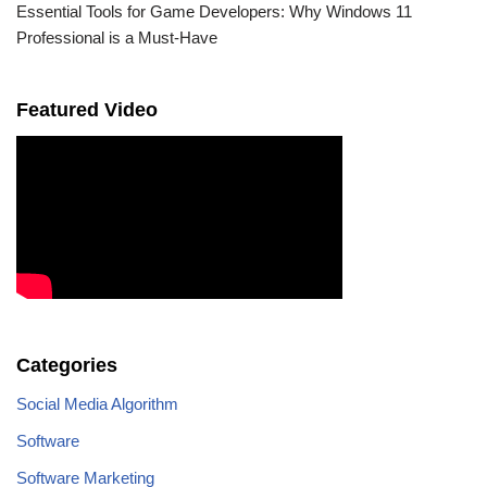
Essential Tools for Game Developers: Why Windows 11
Professional is a Must-Have
Featured Video
Categories
Social Media Algorithm
Software
Software Marketing