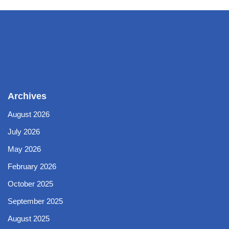
Archives
August 2026
July 2026
May 2026
February 2026
October 2025
September 2025
August 2025