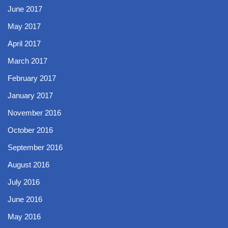
June 2017
May 2017
April 2017
March 2017
February 2017
January 2017
November 2016
October 2016
September 2016
August 2016
July 2016
June 2016
May 2016