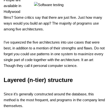
available in
Hollywood
films? Some critics say that there are just five. Just how many
ways would you build an app? The majority of programs use
among five architectures.
I’ve squeezed the five architectures into use cases that were
best, in addition to a mention of their strengths and flaws. Do not
forget you could use patterns in one system to maximize every
single part of code together with the architecture. It an art
Though they call it personal computer science.
Layered (n-tier) structure
Since it’s generally constructed around the database, this
method is the most frequent, and programs in the company lend
themselves.