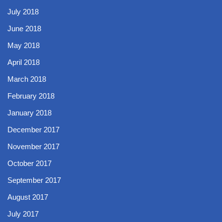
July 2018
June 2018
May 2018
April 2018
March 2018
February 2018
January 2018
December 2017
November 2017
October 2017
September 2017
August 2017
July 2017