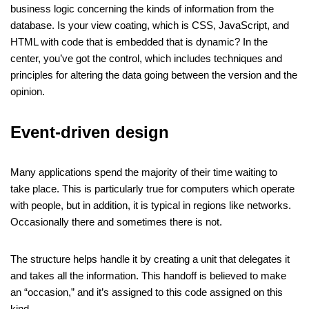
business logic concerning the kinds of information from the
database. Is your view coating, which is CSS, JavaScript, and
HTML with code that is embedded that is dynamic? In the
center, you’ve got the control, which includes techniques and
principles for altering the data going between the version and the
opinion.
Event-driven design
Many applications spend the majority of their time waiting to
take place. This is particularly true for computers which operate
with people, but in addition, it is typical in regions like networks.
Occasionally there and sometimes there is not.
The structure helps handle it by creating a unit that delegates it
and takes all the information. This handoff is believed to make
an “occasion,” and it’s assigned to this code assigned on this
kind.