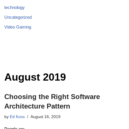
technology
Uncategorized
Video Gaming
August 2019
Choosing the Right Software
Architecture Pattern
by
Ed Koss
August 16, 2019
People are