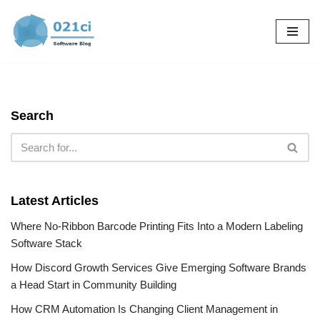
Skip
to
content
Search
Latest Articles
Where No-Ribbon Barcode Printing Fits Into a Modern Labeling
Software Stack
How Discord Growth Services Give Emerging Software Brands
a Head Start in Community Building
How CRM Automation Is Changing Client Management in