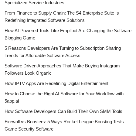
Specialized Service Industries
From Finance to Supply Chain: The S4 Enterprise Suite Is
Redefining Integrated Software Solutions
How AI-Powered Tools Like Emplibot Are Changing the Software
Blogging Game
5 Reasons Developers Are Turning to Subscription Sharing
Trends for Affordable Software Access
Software Driven Approaches That Make Buying Instagram
Followers Look Organic
How IPTV Apps Are Redefining Digital Entertainment
How to Choose the Right AI Software for Your Workflow with
5app.ai
How Software Developers Can Build Their Own SMM Tools
Firewall vs Boosters: 5 Ways Rocket League Boosting Tests
Game Security Software