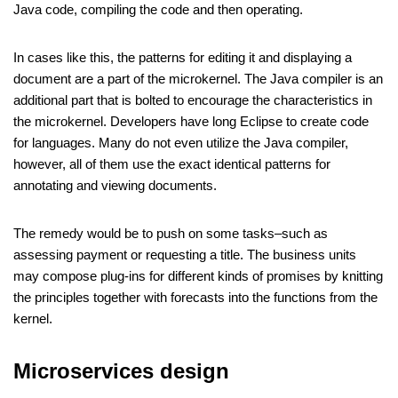
Java code, compiling the code and then operating.
In cases like this, the patterns for editing it and displaying a
document are a part of the microkernel. The Java compiler is an
additional part that is bolted to encourage the characteristics in
the microkernel. Developers have long Eclipse to create code
for languages. Many do not even utilize the Java compiler,
however, all of them use the exact identical patterns for
annotating and viewing documents.
The remedy would be to push on some tasks–such as
assessing payment or requesting a title. The business units
may compose plug-ins for different kinds of promises by knitting
the principles together with forecasts into the functions from the
kernel.
Microservices design