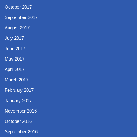
October 2017
September 2017
August 2017
July 2017
June 2017
May 2017
April 2017
March 2017
February 2017
January 2017
November 2016
October 2016
September 2016