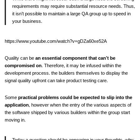
requirements may require substantial resource needs. Thus,
it isn’t possible to maintain a large QA group up to speed in
your business.
https://www.youtube.com/watch?v=gDZa60xe52A
Quality can be
an essential component that can’t be
compromised on
. Therefore, it may be infused within the
development process. the builders themselves to display the
signal quality upfront can take product testing care.
Some
practical problems could be expected to slip into the
application
, however when the entry of the various aspects of
the software shipped by various builders within the group start
moving in.
Today a question should be appearing in your thoughts–why