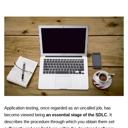
Application testing, once regarded as an uncalled job, has
become viewed being
an essential stage of the SDLC
. It
describes the procedure through which you obtain them set