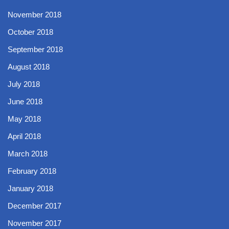
November 2018
October 2018
September 2018
August 2018
July 2018
June 2018
May 2018
April 2018
March 2018
February 2018
January 2018
December 2017
November 2017