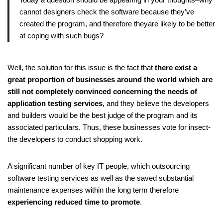
cannot designers check the software because they’ve
created the program, and therefore theyare likely to be better
at coping with such bugs?
Well, the solution for this issue is the fact that
there exist a
great proportion of businesses around the world which are
still not completely convinced concerning the needs of
application testing services,
and they believe the developers
and builders would be the best judge of the program and its
associated particulars. Thus, these businesses vote for insect-
the developers to conduct shopping work.
A significant number of key IT people, which outsourcing
software testing services as well as the saved substantial
maintenance expenses within the long term therefore
experiencing reduced time to promote
.