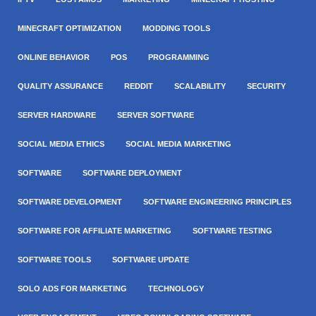
MINECRAFT OPTIMIZATION
MODDING TOOLS
ONLINE BEHAVIOR
POS
PROGRAMMING
QUALITY ASSURANCE
REDDIT
SCALABILITY
SECURITY
SERVER HARDWARE
SERVER SOFTWARE
SOCIAL MEDIA ETHICS
SOCIAL MEDIA MARKETING
SOFTWARE
SOFTWARE DEPLOYMENT
SOFTWARE DEVELOPMENT
SOFTWARE ENGINEERING PRINCIPLES
SOFTWARE FOR AFFILIATE MARKETING
SOFTWARE TESTING
SOFTWARE TOOLS
SOFTWARE UPDATE
SOLO ADS FOR MARKETING
TECHNOLOGY