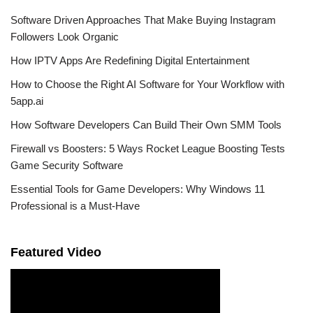
Software Driven Approaches That Make Buying Instagram
Followers Look Organic
How IPTV Apps Are Redefining Digital Entertainment
How to Choose the Right AI Software for Your Workflow with
5app.ai
How Software Developers Can Build Their Own SMM Tools
Firewall vs Boosters: 5 Ways Rocket League Boosting Tests
Game Security Software
Essential Tools for Game Developers: Why Windows 11
Professional is a Must-Have
Featured Video