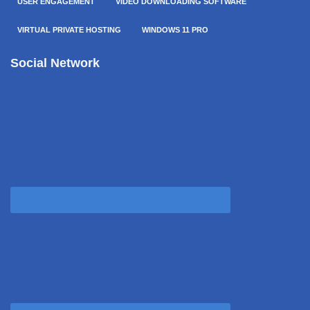
USER ENGAGEMENT
VIDEO DOWNLOADING SOFTWARE
VIRTUAL PRIVATE HOSTING
WINDOWS 11 PRO
Social Network