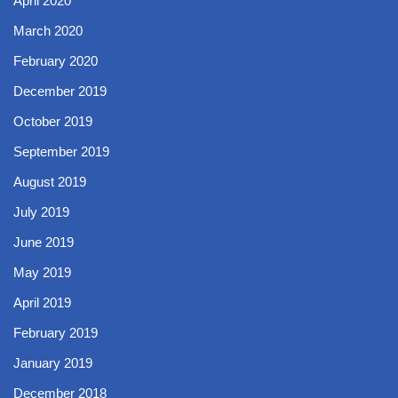
April 2020
March 2020
February 2020
December 2019
October 2019
September 2019
August 2019
July 2019
June 2019
May 2019
April 2019
February 2019
January 2019
December 2018