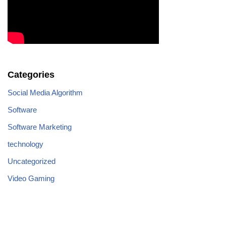
Categories
Social Media Algorithm
Software
Software Marketing
technology
Uncategorized
Video Gaming