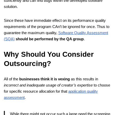
sufficiently and can find bugs within the developed software
solution.
Since these have immediate effect on its performance quality
requirements of the program CAn’t be ignored for once. Thus to
guarantee the maximum quality,
Software Quality Assessment
(SQA)
should be performed by the QA group
.
Why Should You Consider
Outsourcing?
All of the
businesses think it is vexing
as this results in
incorrect and inadequate usage of creator’s expertise
to choose
for specific resource allocation for that
application quality
assessment
.
While there might not occur such a large need the screening