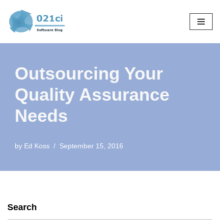
Skip
to
content
Outsourcing Your
Quality Assurance
Needs
by
Ed Koss
September 15, 2016
Search