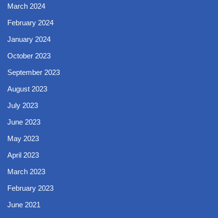
March 2024
February 2024
January 2024
October 2023
September 2023
August 2023
July 2023
June 2023
May 2023
April 2023
March 2023
February 2023
June 2021