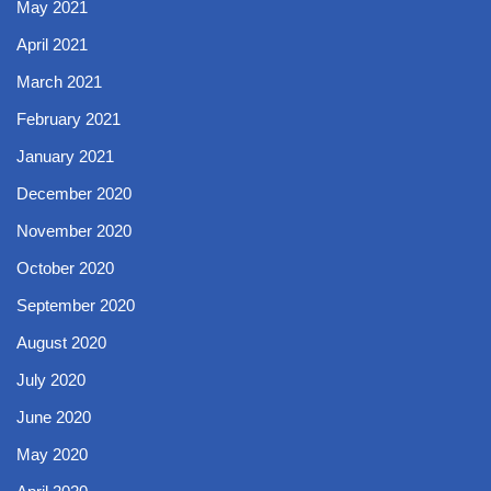
May 2021
April 2021
March 2021
February 2021
January 2021
December 2020
November 2020
October 2020
September 2020
August 2020
July 2020
June 2020
May 2020