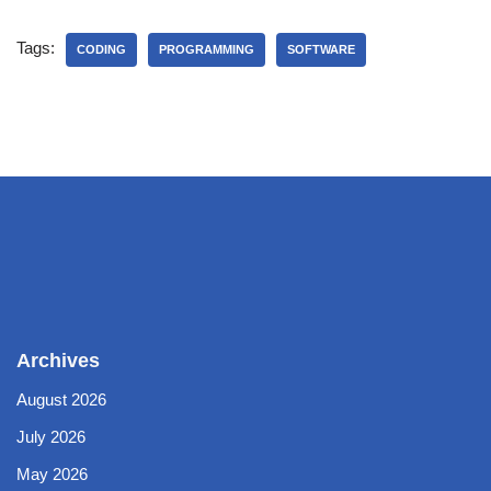
Tags:
CODING
PROGRAMMING
SOFTWARE
Archives
August 2026
July 2026
May 2026