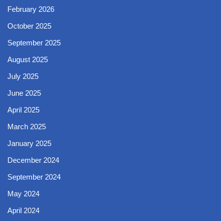
February 2026
October 2025
September 2025
August 2025
July 2025
June 2025
April 2025
March 2025
January 2025
December 2024
September 2024
May 2024
April 2024