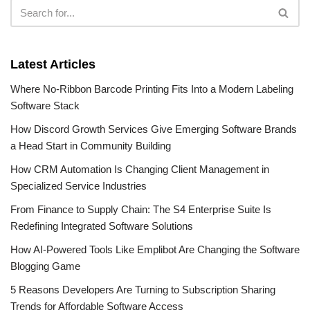
Latest Articles
Where No-Ribbon Barcode Printing Fits Into a Modern Labeling
Software Stack
How Discord Growth Services Give Emerging Software Brands
a Head Start in Community Building
How CRM Automation Is Changing Client Management in
Specialized Service Industries
From Finance to Supply Chain: The S4 Enterprise Suite Is
Redefining Integrated Software Solutions
How AI-Powered Tools Like Emplibot Are Changing the Software
Blogging Game
5 Reasons Developers Are Turning to Subscription Sharing
Trends for Affordable Software Access