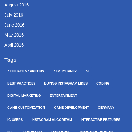
August 2016
July 2016
June 2016
May 2016
April 2016
Tags
AFFILIATE MARKETING
AFK JOURNEY
AI
BEST PRACTICES
BUYING INSTAGRAM LIKES
CODING
DIGITAL MARKETING
ENTERTAINMENT
GAME CUSTOMIZATION
GAME DEVELOPMENT
GERMANY
IG USERS
INSTAGRAM ALGORITHM
INTERACTIVE FEATURES
IPTV
LOS FAMOS
MARKETING
MINECRAFT HOSTING